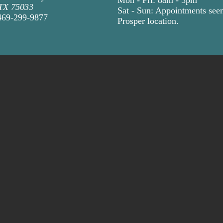
 TX 75033
Sat - Sun: Appointments seen
469-299-9877
Prosper location
.