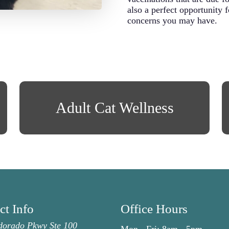
also a perfect opportunity 
concerns you may have.
Adult Cat Wellness
ct Info
Office Hours
dorado Pkwy Ste 100
Mon - Fri:
8am
-
5pm