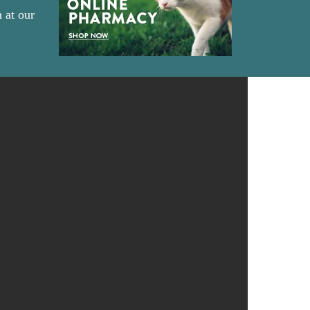
 at our