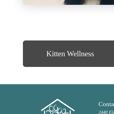
Kitten Wellness
Conta
2440 El