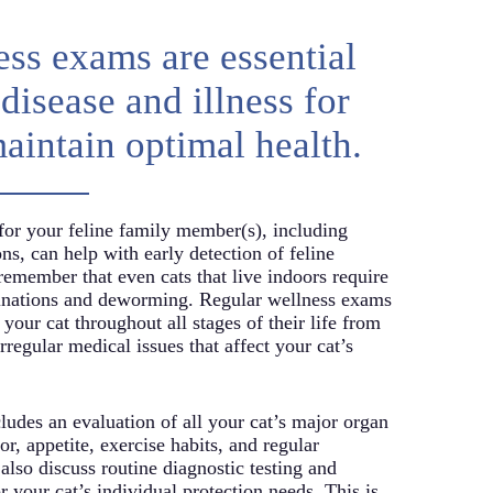
ss exams are essential
disease and illness for
maintain optimal health.
for your feline family member(s), including
ns, can help with early detection of feline
 remember that even cats that live indoors require
cinations and deworming. Regular wellness exams
 your cat throughout all stages of their life from
irregular medical issues that affect your cat’s
udes an evaluation of all your cat’s major organ
or, appetite, exercise habits, and regular
 also discuss routine diagnostic testing and
r your cat’s individual protection needs. This is