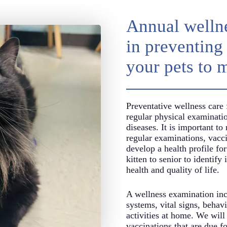
Annual wellne
in preventing 
your pets to 
Preventative wellness care 
regular physical examinatio
diseases. It is important to
regular examinations, vac
develop a health profile for
kitten to senior to identify 
health and quality of life.
A wellness examination incl
systems, vital signs, behavi
activities at home. We will
vaccinations that are due fo