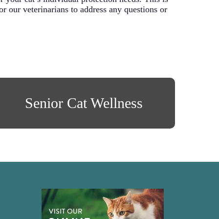
for our veterinarians to address any questions or
Senior Cat Wellness