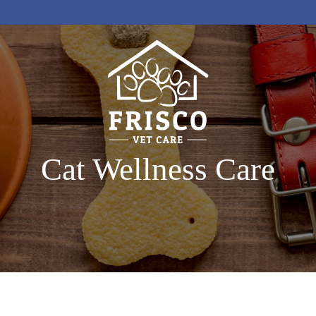
Cat Wellness Care