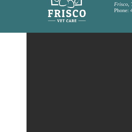
Frisco,
Phone: